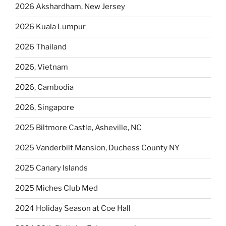
2026 Akshardham, New Jersey
2026 Kuala Lumpur
2026 Thailand
2026, Vietnam
2026, Cambodia
2026, Singapore
2025 Biltmore Castle, Asheville, NC
2025 Vanderbilt Mansion, Duchess County NY
2025 Canary Islands
2025 Miches Club Med
2024 Holiday Season at Coe Hall