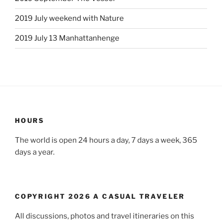
2019 July weekend with Nature
2019 July 13 Manhattanhenge
HOURS
The world is open 24 hours a day, 7 days a week, 365
days a year.
COPYRIGHT 2026 A CASUAL TRAVELER
All discussions, photos and travel itineraries on this