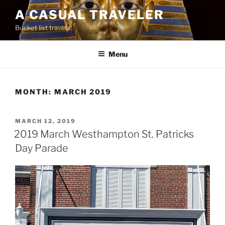
Skip
A CASUAL TRAVELER
to
Bucket list travels!
content
Menu
MONTH:
MARCH 2019
POSTED
MARCH 12, 2019
ON
2019 March Westhampton St. Patricks
Day Parade