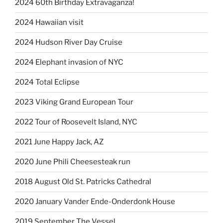
2024 60th Birthday Extravaganza!
2024 Hawaiian visit
2024 Hudson River Day Cruise
2024 Elephant invasion of NYC
2024 Total Eclipse
2023 Viking Grand European Tour
2022 Tour of Roosevelt Island, NYC
2021 June Happy Jack, AZ
2020 June Phili Cheesesteak run
2018 August Old St. Patricks Cathedral
2020 January Vander Ende-Onderdonk House
2019 September The Vessel