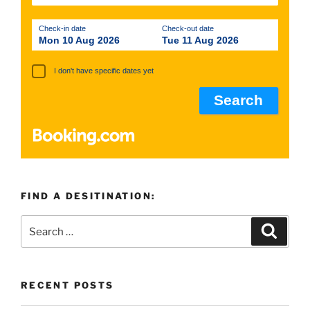
Check-in date
Check-out date
Mon 10 Aug 2026
Tue 11 Aug 2026
I don't have specific dates yet
FIND A DESITINATION:
Search
Search
for:
RECENT POSTS