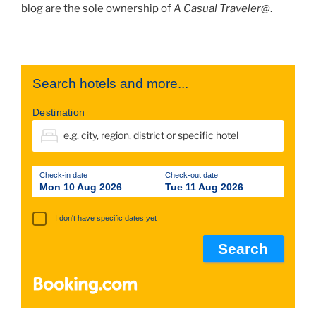
blog are the sole ownership of
A Casual Traveler@
.
Search hotels and more...
Destination
Check-in date
Check-out date
Mon 10 Aug 2026
Tue 11 Aug 2026
I don't have specific dates yet