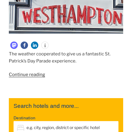
The weather cooperated to give us a fantastic St.
Patrick’s Day Parade experience.
“2019
Continue reading
March
Westhampton
St.
Patricks
Search hotels and more...
Day
Parade”
Destination