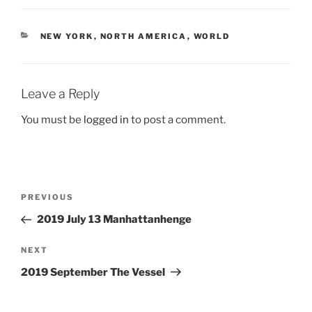
CATEGORIES
NEW YORK
,
NORTH AMERICA
,
WORLD
Leave a Reply
You must be
logged in
to post a comment.
Post
Previous
PREVIOUS
navigation
Post
2019 July 13 Manhattanhenge
Next
NEXT
Post
2019 September The Vessel