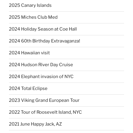
2025 Canary Islands
2025 Miches Club Med
2024 Holiday Season at Coe Hall
2024 60th Birthday Extravaganza!
2024 Hawaiian visit
2024 Hudson River Day Cruise
2024 Elephant invasion of NYC
2024 Total Eclipse
2023 Viking Grand European Tour
2022 Tour of Roosevelt Island, NYC
2021 June Happy Jack, AZ