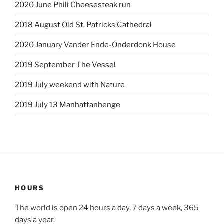
2020 June Phili Cheesesteak run
2018 August Old St. Patricks Cathedral
2020 January Vander Ende-Onderdonk House
2019 September The Vessel
2019 July weekend with Nature
2019 July 13 Manhattanhenge
HOURS
The world is open 24 hours a day, 7 days a week, 365
days a year.