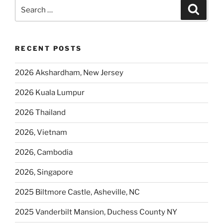
Search
Search
for:
RECENT POSTS
2026 Akshardham, New Jersey
2026 Kuala Lumpur
2026 Thailand
2026, Vietnam
2026, Cambodia
2026, Singapore
2025 Biltmore Castle, Asheville, NC
2025 Vanderbilt Mansion, Duchess County NY