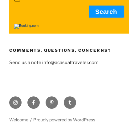
COMMENTS, QUESTIONS, CONCERNS?
Send us a note
info@acasualtraveler.com
Instagram
Facebook
Pinterest
Tumblr
Welcome
Proudly powered by WordPress