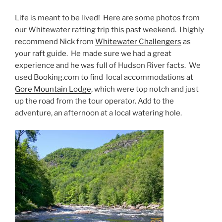
Life is meant to be lived! Here are some photos from
our Whitewater rafting trip this past weekend. I highly
recommend Nick from
Whitewater Challengers
as
your raft guide. He made sure we had a great
experience and he was full of Hudson River facts. We
used Booking.com to find local accommodations at
Gore Mountain Lodge
, which were top notch and just
up the road from the tour operator. Add to the
adventure, an afternoon at a local watering hole.