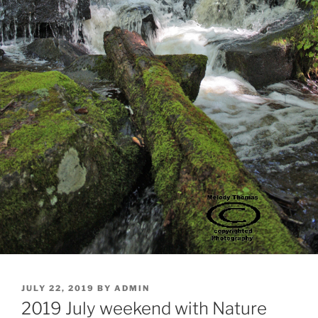
POSTED
JULY 22, 2019
BY
ADMIN
ON
2019 July weekend with Nature