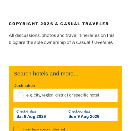
COPYRIGHT 2026 A CASUAL TRAVELER
All discussions, photos and travel itineraries on this
blog are the sole ownership of
A Casual Traveler@
.
Search hotels and more...
Destination
Check-in date
Check-out date
Sat 8 Aug 2026
Sun 9 Aug 2026
I don't have specific dates yet