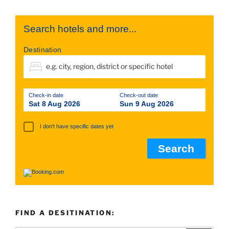
Search hotels and more...
Destination
Check-in date
Check-out date
Sat 8 Aug 2026
Sun 9 Aug 2026
I don't have specific dates yet
FIND A DESITINATION: