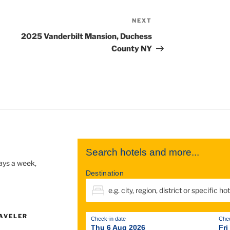
NEXT
2025 Vanderbilt Mansion, Duchess
County NY
Search hotels and more...
days a week,
Destination
AVELER
Check-in date
Chec
Thu 6 Aug 2026
Fri