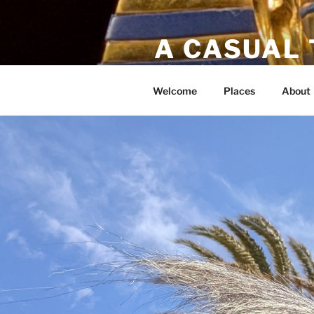
A CASUAL
Bucket list travels!
Welcome
Places
About