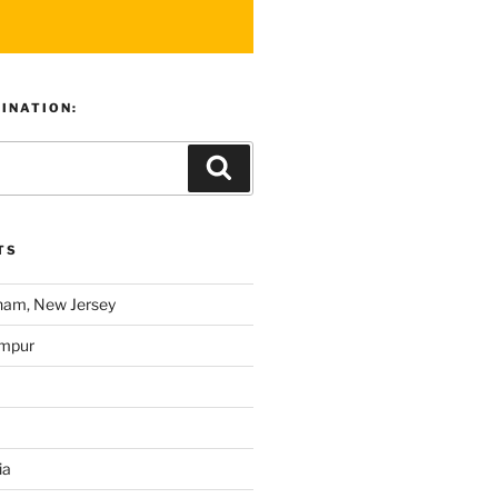
TINATION:
TS
am, New Jersey
umpur
ia