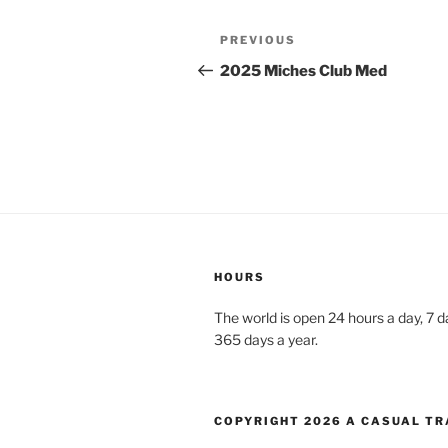
PREVIOUS
2025 Miches Club Med
HOURS
The world is open 24 hours a day, 7 
365 days a year.
COPYRIGHT 2026 A CASUAL TR