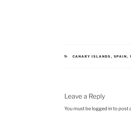
CANARY ISLANDS
,
SPAIN
,
Leave a Reply
You must be
logged in
to post