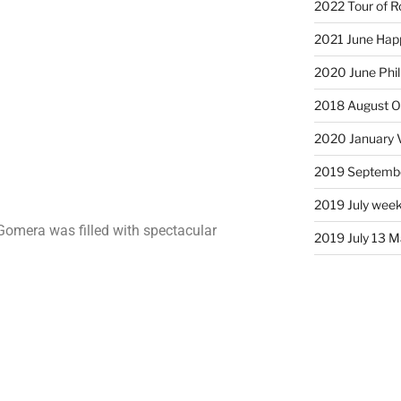
2022 Tour of R
2021 June Hap
2020 June Phil
2018 August Ol
2020 January 
2019 Septembe
2019 July week
 Gomera was filled with spectacular
2019 July 13 