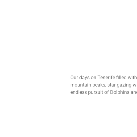
Our days on Tenerife filled wit
mountain peaks, star gazing w
endless pursuit of Dolphins an