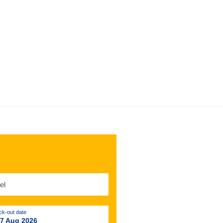
k-out date
 7 Aug 2026