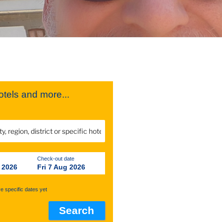
tels and more...
Check-out date
 2026
Fri 7 Aug 2026
ve specific dates yet