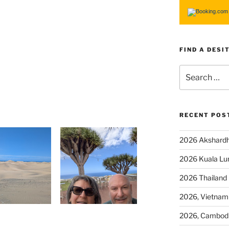
FIND A DESI
RECENT POS
2026 Akshardh
2026 Kuala L
2026 Thailand
2026, Vietnam
2026, Cambod