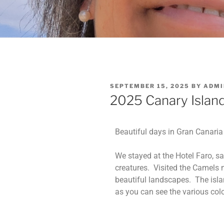
SEPTEMBER 15, 2025
BY
ADMI
2025 Canary Islan
Beautiful days in Gran Canaria
We stayed at the Hotel Faro, s
creatures. Visited the Camels 
beautiful landscapes. The islan
as you can see the various col