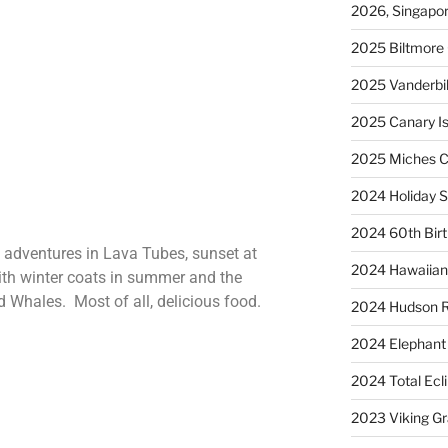
2026, Singapo
2025 Biltmore 
2025 Vanderbi
2025 Canary Is
2025 Miches C
2024 Holiday S
2024 60th Bir
h adventures in Lava Tubes, sunset at
2024 Hawaiian 
ith winter coats in summer and the
d Whales. Most of all, delicious food.
2024 Hudson R
2024 Elephant 
2024 Total Ecl
2023 Viking G