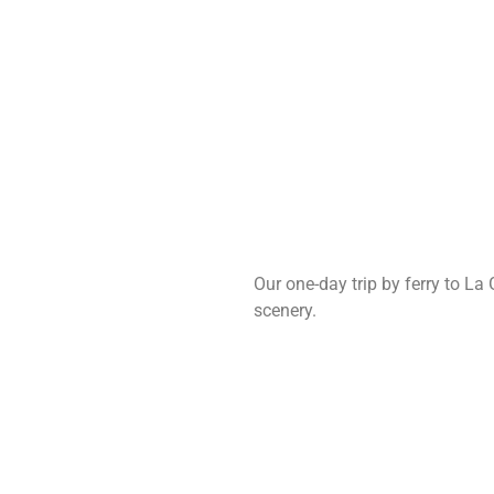
Our one-day trip by ferry to La
scenery.