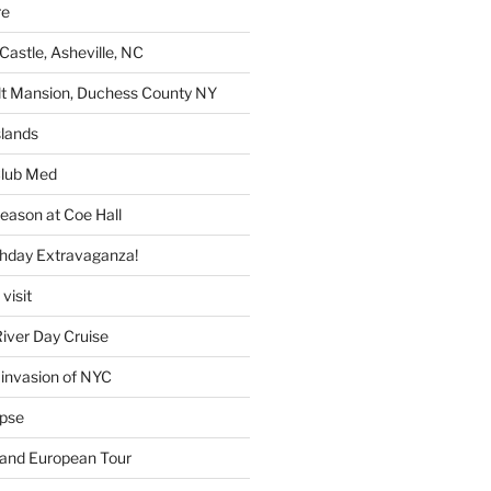
re
Castle, Asheville, NC
lt Mansion, Duchess County NY
lands
lub Med
eason at Coe Hall
thday Extravaganza!
visit
iver Day Cruise
invasion of NYC
ipse
rand European Tour