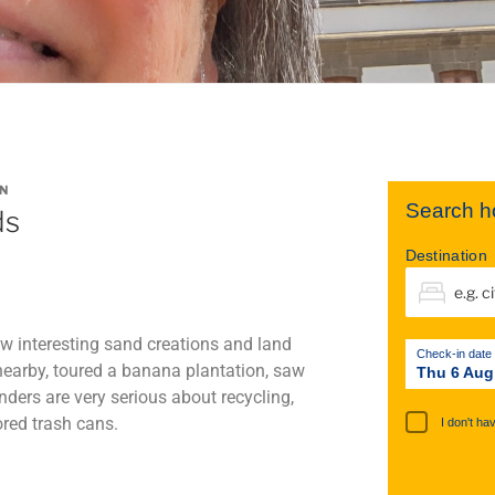
N
Search ho
ds
Destination
aw interesting sand creations and land
Check-in date
nearby, toured a banana plantation, saw
Thu 6 Aug
ders are very serious about recycling,
ored trash cans.
I don't ha