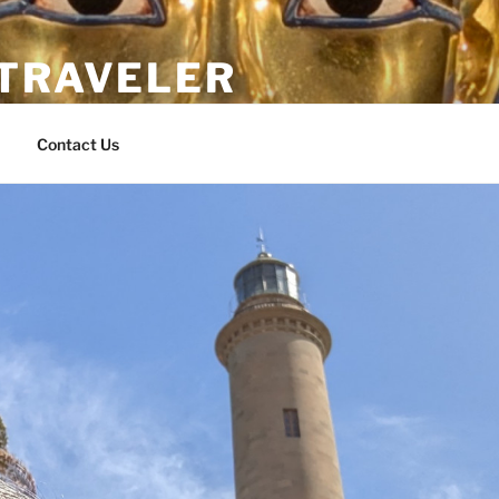
 TRAVELER
Contact Us