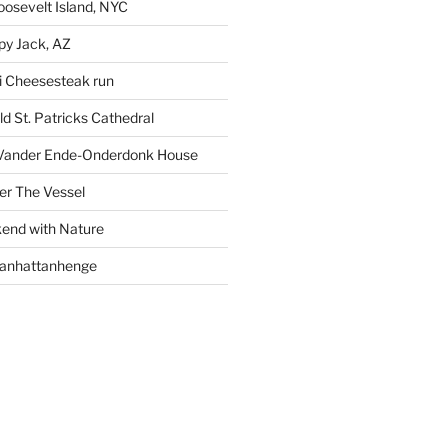
oosevelt Island, NYC
py Jack, AZ
i Cheesesteak run
d St. Patricks Cathedral
Vander Ende-Onderdonk House
r The Vessel
end with Nature
Manhattanhenge