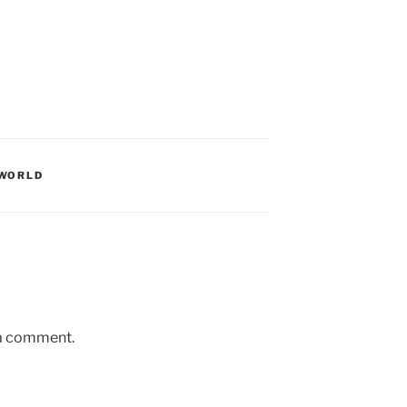
WORLD
 a comment.