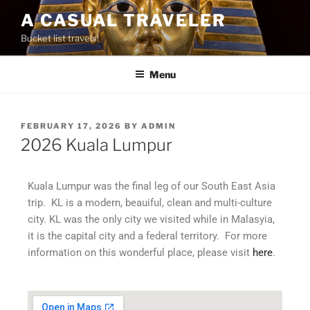
A CASUAL TRAVELER
Bucket list travels!
Menu
FEBRUARY 17, 2026
BY
ADMIN
2026 Kuala Lumpur
Kuala Lumpur was the final leg of our South East Asia
trip. KL is a modern, beauiful, clean and multi-culture
city. KL was the only city we visited while in Malasyia,
it is the capital city and a federal territory. For more
information on this wonderful place, please visit
here
.