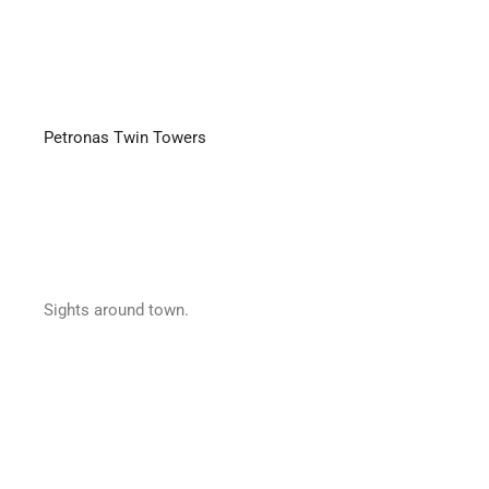
Petronas Twin Towers
Sights around town.