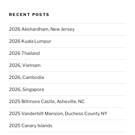
RECENT POSTS
2026 Akshardham, New Jersey
2026 Kuala Lumpur
2026 Thailand
2026, Vietnam
2026, Cambodia
2026, Singapore
2025 Biltmore Castle, Asheville, NC
2025 Vanderbilt Mansion, Duchess County NY
2025 Canary Islands