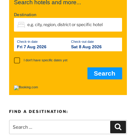
Search hotels and more...
Destination
Check-in date
Check-out date
Fri 7 Aug 2026
Sat 8 Aug 2026
I don't have specific dates yet
FIND A DESITINATION: