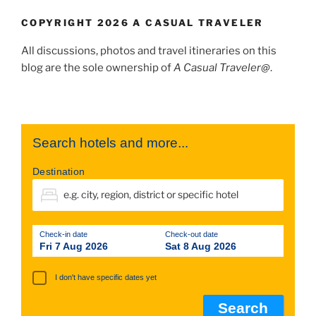
COPYRIGHT 2026 A CASUAL TRAVELER
All discussions, photos and travel itineraries on this
blog are the sole ownership of
A Casual Traveler@
.
Search hotels and more...
Destination
Check-in date
Check-out date
Fri 7 Aug 2026
Sat 8 Aug 2026
I don't have specific dates yet