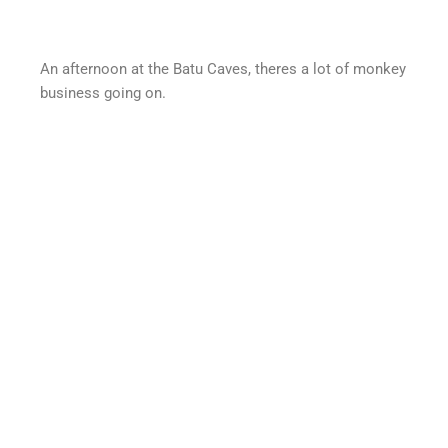
An afternoon at the Batu Caves, theres a lot of monkey
business going on.