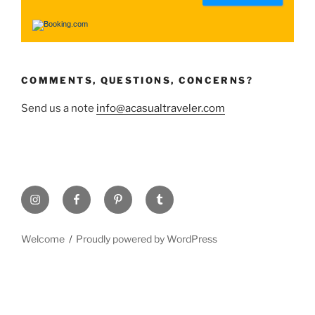
COMMENTS, QUESTIONS, CONCERNS?
Send us a note
info@acasualtraveler.com
Welcome
Proudly powered by WordPress