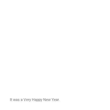
It was a Very Happy New Year.