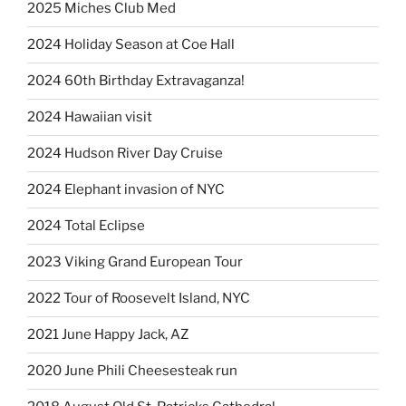
2025 Miches Club Med
2024 Holiday Season at Coe Hall
2024 60th Birthday Extravaganza!
2024 Hawaiian visit
2024 Hudson River Day Cruise
2024 Elephant invasion of NYC
2024 Total Eclipse
2023 Viking Grand European Tour
2022 Tour of Roosevelt Island, NYC
2021 June Happy Jack, AZ
2020 June Phili Cheesesteak run