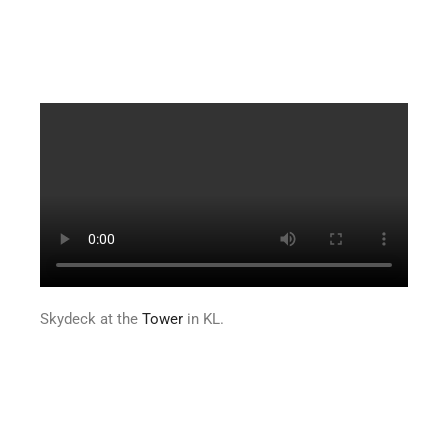
Skydeck at the
Tower
in KL.