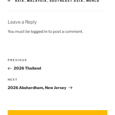
ASIA
,
MALAYSIA
,
SOUTHEAST ASIA
,
WORLD
Leave a Reply
You must be
logged in
to post a comment.
PREVIOUS
2026 Thailand
NEXT
2026 Akshardham, New Jersey