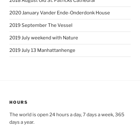
2018 August Old St. Patricks Cathedral
2020 January Vander Ende-Onderdonk House
2019 September The Vessel
2019 July weekend with Nature
2019 July 13 Manhattanhenge
HOURS
The world is open 24 hours a day, 7 days a week, 365
days a year.