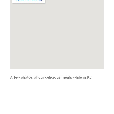
A few photos of our delicious meals while in KL.