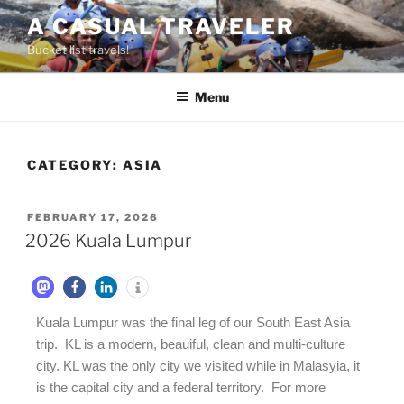
A CASUAL TRAVELER
Bucket list travels!
Menu
CATEGORY:
ASIA
FEBRUARY 17, 2026
2026 Kuala Lumpur
Kuala Lumpur was the final leg of our South East Asia
trip. KL is a modern, beauiful, clean and multi-culture
city. KL was the only city we visited while in Malasyia, it
is the capital city and a federal territory. For more