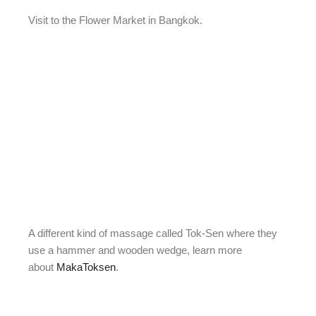
Visit to the Flower Market in Bangkok.
A different kind of massage called Tok-Sen where they
use a hammer and wooden wedge, learn more
about
MakaToksen
.