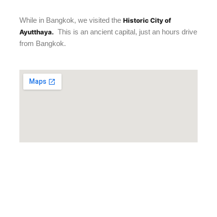
While in Bangkok, we visited the
Historic City of
This is an ancient capital, just an hours drive
Ayutthaya.
from Bangkok.