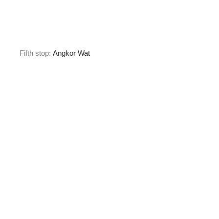
Fifth stop:
Angkor Wat