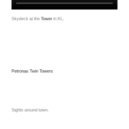
Skydeck at the
Tower
in KL.
Petronas Twin Towers
Sights around town.