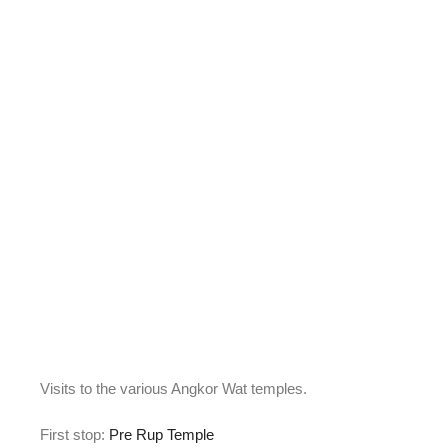
Visits to the various Angkor Wat temples.
First stop:
Pre Rup Temple