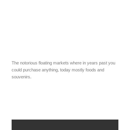
The notorious floating markets where in years past you
could purchase anything, today mostly foods and
souvenirs.