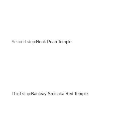
Second stop:
Neak Pean Temple
Third stop:
Banteay Srei: aka Red Temple