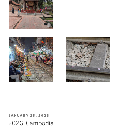
JANUARY 25, 2026
2026, Cambodia