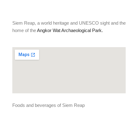
Siem Reap, a world heritage and UNESCO sight and the
home of the
Angkor Wat Archaeological Park.
Foods and beverages of Siem Reap