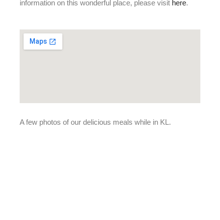
information on this wonderful place, please visit
here
.
A few photos of our delicious meals while in KL.