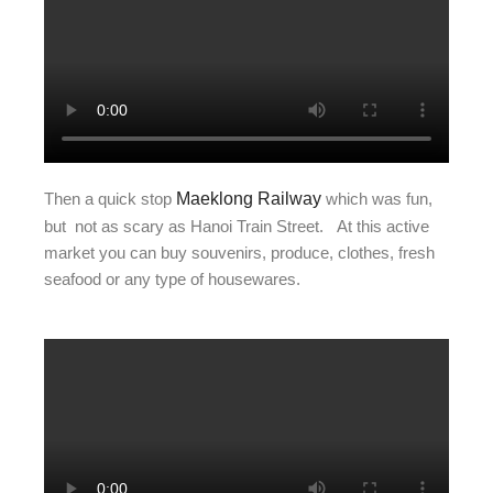
Then a quick stop
Maeklong Railway
which was fun,
but not as scary as Hanoi Train Street. At this active
market you can buy souvenirs, produce, clothes, fresh
seafood or any type of housewares.