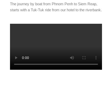
The journey by boat from Phnom Penh to Siem Reap,
starts with a Tuk-Tuk ride from our hotel to the riverbank.