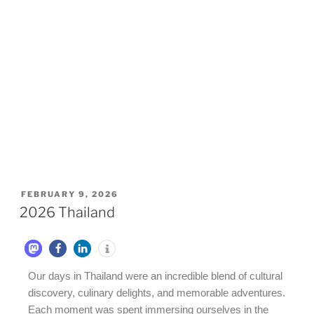
FEBRUARY 9, 2026
2026 Thailand
Our days in Thailand were an incredible blend of cultural
discovery, culinary delights, and memorable adventures.
Each moment was spent immersing ourselves in the