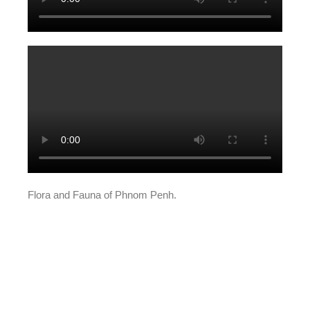
Flora and Fauna of Phnom Penh.