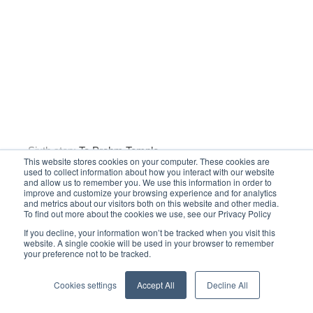
This website stores cookies on your computer. These cookies are
used to collect information about how you interact with our website
and allow us to remember you. We use this information in order to
improve and customize your browsing experience and for analytics
and metrics about our visitors both on this website and other media.
To find out more about the cookies we use, see our Privacy Policy
If you decline, your information won’t be tracked when you visit this
Seventh stop:
Bayon Temple
website. A single cookie will be used in your browser to remember
your preference not to be tracked.
Cookies settings
Accept All
Decline All