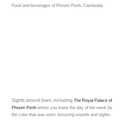
Food and beverages of Phnom Penh, Cambodia
Sights around town, including
The Royal Palace of
Phnom Penh
where you knew the day of the week by
the color that was worn. Amazing sounds and sights.