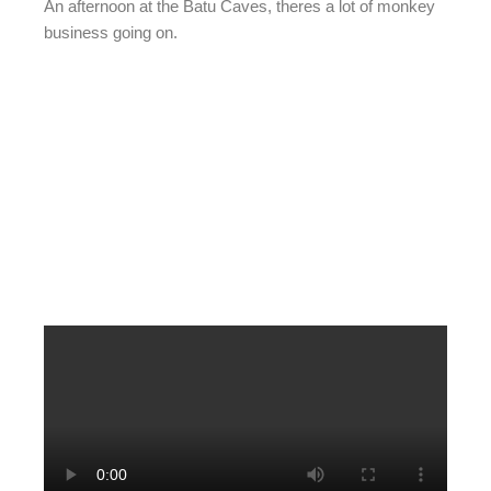
An afternoon at the Batu Caves, theres a lot of monkey
business going on.