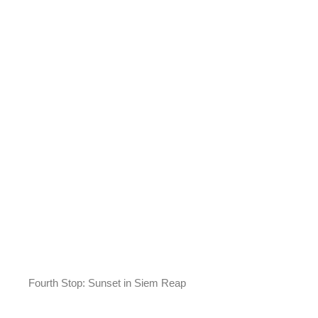
Fourth Stop: Sunset in Siem Reap