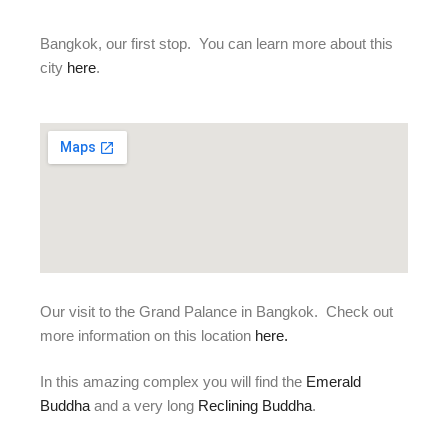
Bangkok, our first stop. You can learn more about this
city
here
.
Our visit to the Grand Palance in Bangkok. Check out
more information on this location
here
.
In this amazing complex you will find the
Emerald
Buddha
and a very long
Reclining Buddha
.