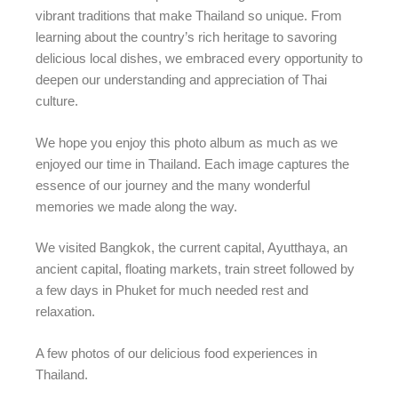
vibrant traditions that make Thailand so unique. From
learning about the country’s rich heritage to savoring
delicious local dishes, we embraced every opportunity to
deepen our understanding and appreciation of Thai
culture.
We hope you enjoy this photo album as much as we
enjoyed our time in Thailand. Each image captures the
essence of our journey and the many wonderful
memories we made along the way.
We visited Bangkok, the current capital, Ayutthaya, an
ancient capital, floating markets, train street followed by
a few days in Phuket for much needed rest and
relaxation.
A few photos of our delicious food experiences in
Thailand.