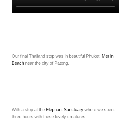
Our final Thailand stop was in beautiful Phuket,
Merlin
Beach
near the city of Patong.
With a stop at the
Elephant Sanctuary
where we spent
three hours with these lovely creatures.