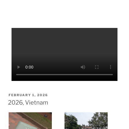
FEBRUARY 1, 2026
2026, Vietnam