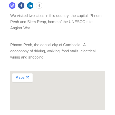
We visited two cities in this country, the capital, Phnom
Penh and Siem Reap, home of the UNESCO site
Angkor Wat.
Phnom Penh, the captial city of Cambodia. A
cacophony of driving, walking, food stalls, electrical
wiring and shopping.