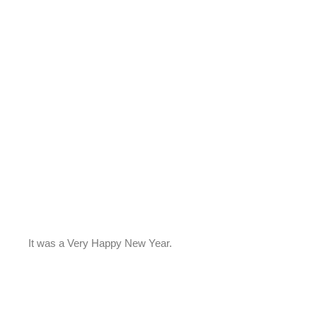
It was a Very Happy New Year.