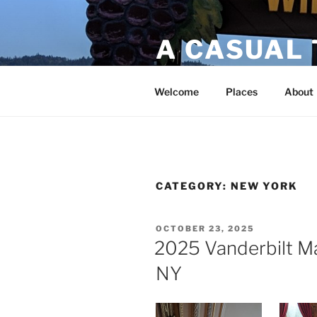
A CASUAL
Bucket list travels!
Welcome
Places
About
CATEGORY:
NEW YORK
OCTOBER 23, 2025
2025 Vanderbilt M
NY