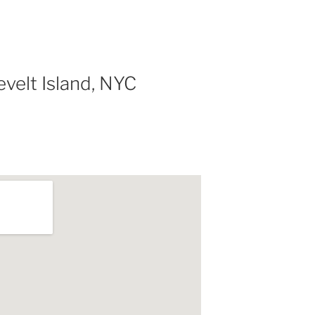
velt Island, NYC