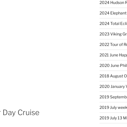
2024 Hudson R
2024 Elephant 
2024 Total Ecl
2023 Viking G
2022 Tour of R
2021 June Hap
2020 June Phil
2018 August Ol
2020 January 
2019 Septembe
2019 July week
 Day Cruise
2019 July 13 