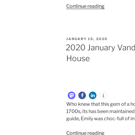
Continue reading
JANUARY 15, 2020
2020 January Van
House
Who knew that this gem of a h
1700s, its has been maintained 
guide, Emily was choc-full of i
Continue reading