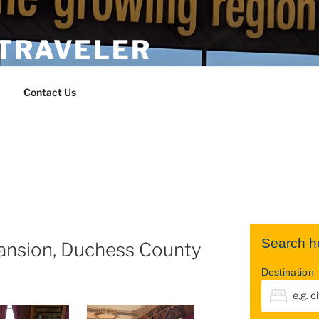
 TRAVELER
Contact Us
Search ho
ansion, Duchess County
Destination