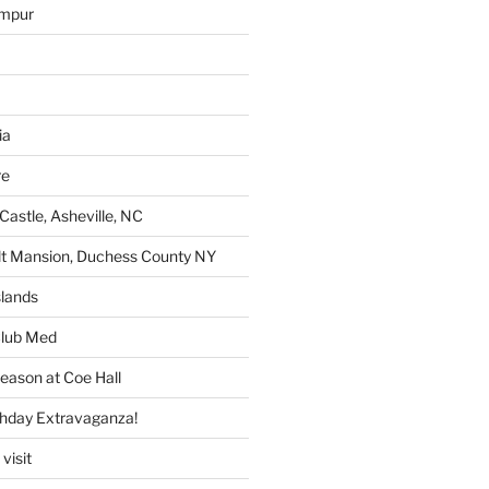
umpur
ia
re
Castle, Asheville, NC
lt Mansion, Duchess County NY
lands
lub Med
eason at Coe Hall
thday Extravaganza!
visit