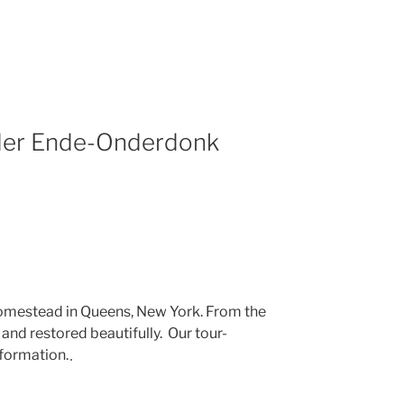
der Ende-Onderdonk
omestead in Queens, New York. From the
and restored beautifully. Our tour-
nformation.