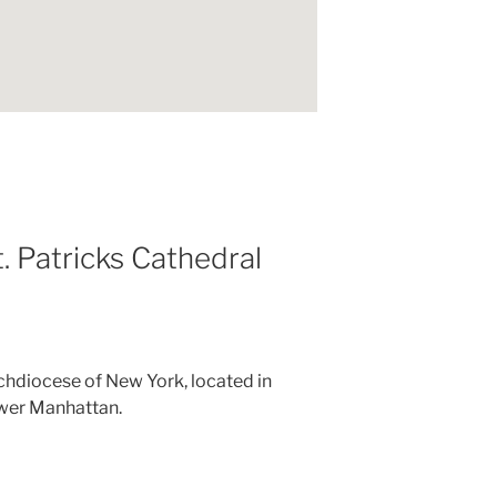
. Patricks Cathedral
chdiocese of New York, located in
wer Manhattan.