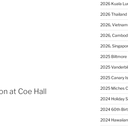
2026 Kuala L
2026 Thailand
2026, Vietnam
2026, Cambod
2026, Singapo
2025 Biltmore 
2025 Vanderbi
2025 Canary Is
2025 Miches C
n at Coe Hall
2024 Holiday S
2024 60th Bir
2024 Hawaiian 