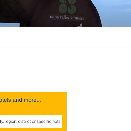
tels and more...