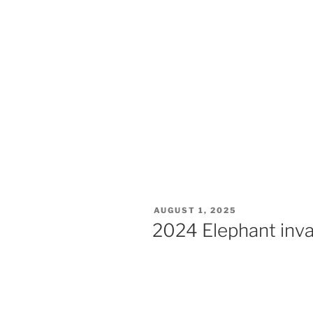
AUGUST 1, 2025
2024 Elephant inv