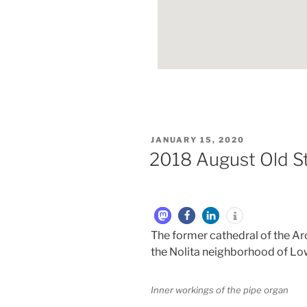
JANUARY 15, 2020
2018 August Old St
The former cathedral of the Ar
the Nolita neighborhood of Lo
Inner workings of the pipe organ