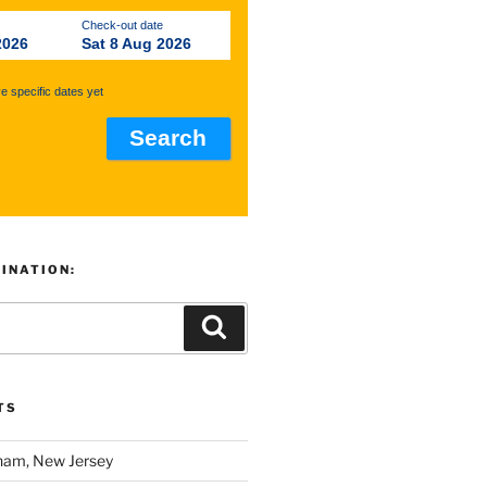
Check-out date
2026
Sat 8 Aug 2026
ve specific dates yet
TINATION:
TS
am, New Jersey