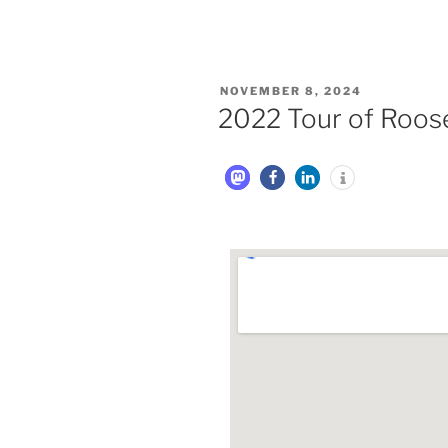
NOVEMBER 8, 2024
2022 Tour of Roose