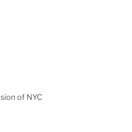
asion of NYC