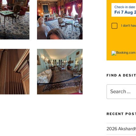
Check-in date
Fri 7 Aug 
I don't ha
FIND A DESI
RECENT POS
2026 Akshardh