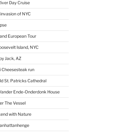
iver Day Cruise
invasion of NYC
ipse
rand European Tour
oosevelt Island, NYC
py Jack, AZ
i Cheesesteak run
d St. Patricks Cathedral
Vander Ende-Onderdonk House
r The Vessel
end with Nature
Manhattanhenge