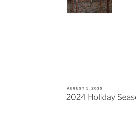
AUGUST 1, 2025
2024 Holiday Seaso