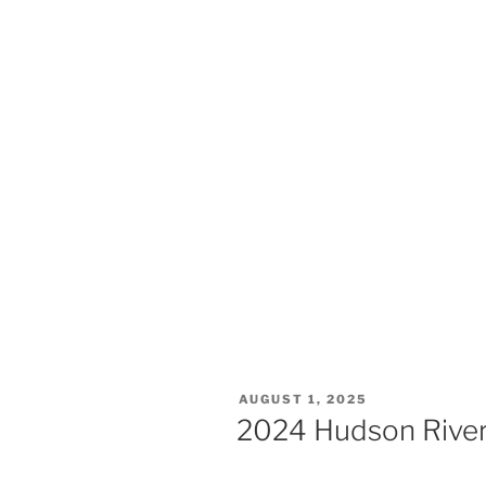
AUGUST 1, 2025
2024 Hudson River