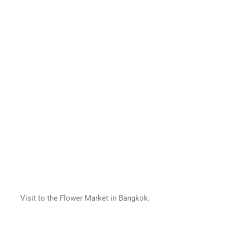
Visit to the Flower Market in Bangkok.