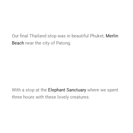
Our final Thailand stop was in beautiful Phuket,
Merlin
Beach
near the city of Patong.
With a stop at the
Elephant Sanctuary
where we spent
three hours with these lovely creatures.