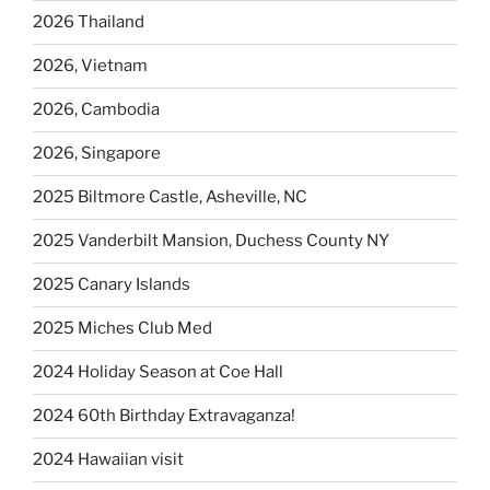
2026 Thailand
2026, Vietnam
2026, Cambodia
2026, Singapore
2025 Biltmore Castle, Asheville, NC
2025 Vanderbilt Mansion, Duchess County NY
2025 Canary Islands
2025 Miches Club Med
2024 Holiday Season at Coe Hall
2024 60th Birthday Extravaganza!
2024 Hawaiian visit