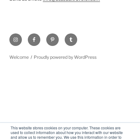
Welcome
Proudly powered by WordPress
This website stores cookies on your computer. These cookies are
used to collect information about how you interact with our website
and allow us to remember you. We use this information in order to