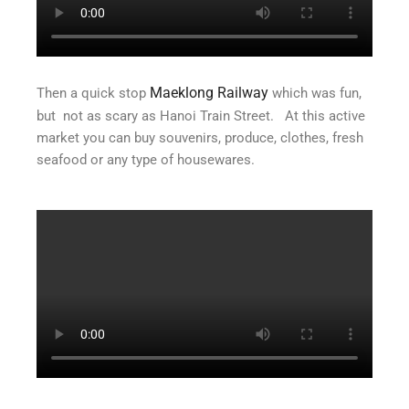
Maeklong Railway
Then a quick stop
which was fun,
but not as scary as Hanoi Train Street. At this active
market you can buy souvenirs, produce, clothes, fresh
seafood or any type of housewares.