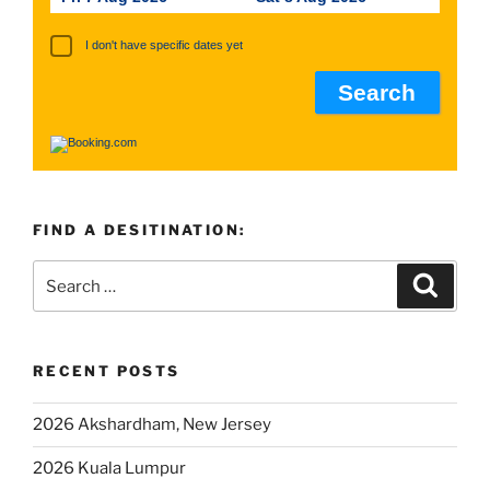
I don't have specific dates yet
FIND A DESITINATION:
RECENT POSTS
2026 Akshardham, New Jersey
2026 Kuala Lumpur