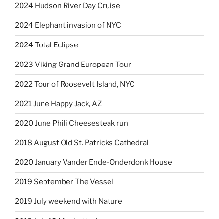
2024 Hudson River Day Cruise
2024 Elephant invasion of NYC
2024 Total Eclipse
2023 Viking Grand European Tour
2022 Tour of Roosevelt Island, NYC
2021 June Happy Jack, AZ
2020 June Phili Cheesesteak run
2018 August Old St. Patricks Cathedral
2020 January Vander Ende-Onderdonk House
2019 September The Vessel
2019 July weekend with Nature