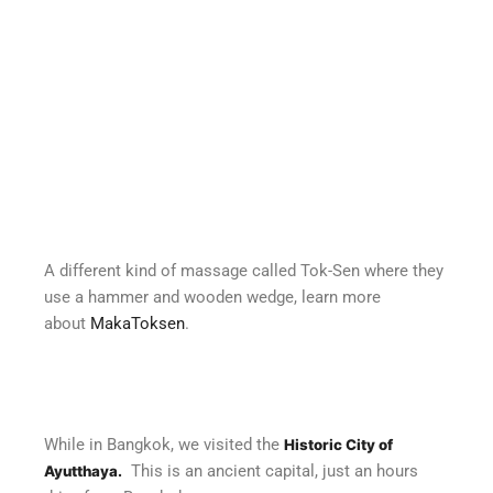
A different kind of massage called Tok-Sen where they
use a hammer and wooden wedge, learn more
about
MakaToksen
.
While in Bangkok, we visited the
Historic City of
This is an ancient capital, just an hours
Ayutthaya.