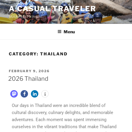
A CASUAL TRAVELER
Bucket list travels!
Menu
CATEGORY:
THAILAND
FEBRUARY 9, 2026
2026 Thailand
Our days in Thailand were an incredible blend of
cultural discovery, culinary delights, and memorable
adventures. Each moment was spent immersing
ourselves in the vibrant traditions that make Thailand