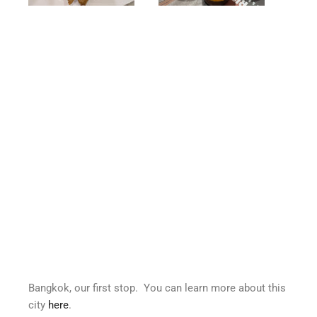
Bangkok, our first stop. You can learn more about this
city
here
.