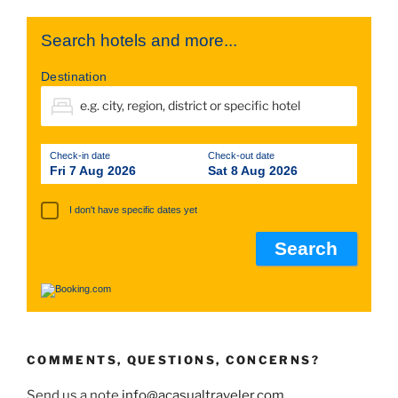
Search hotels and more...
Destination
Check-in date
Check-out date
Fri 7 Aug 2026
Sat 8 Aug 2026
I don't have specific dates yet
COMMENTS, QUESTIONS, CONCERNS?
Send us a note
info@acasualtraveler.com