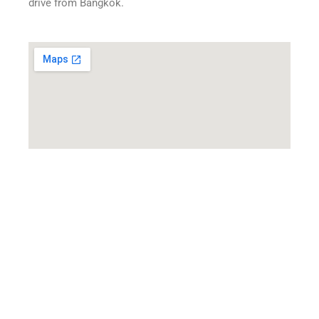
drive from Bangkok.