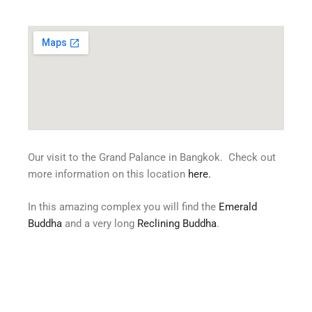
Our visit to the Grand Palance in Bangkok. Check out
more information on this location
here
.
In this amazing complex you will find the
Emerald
Buddha
and a very long
Reclining Buddha
.