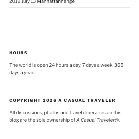
2019 July 13 Manhattanhenge
HOURS
The world is open 24 hours a day, 7 days a week, 365
days a year.
COPYRIGHT 2026 A CASUAL TRAVELER
All discussions, photos and travel itineraries on this
blog are the sole ownership of
A Casual Traveler@
.