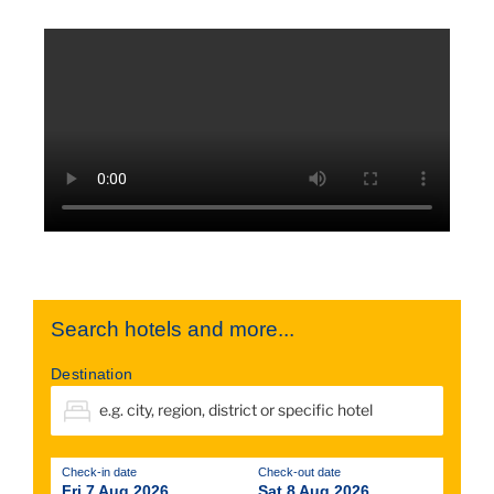
Search hotels and more...
Destination
Check-in date
Check-out date
Fri 7 Aug 2026
Sat 8 Aug 2026