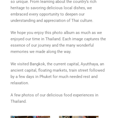
so unique. From learning about the country’s rich
heritage to savoring delicious local dishes, we
embraced every opportunity to deepen our
understanding and appreciation of Thai culture.
We hope you enjoy this photo album as much as we
enjoyed our time in Thailand. Each image captures the
essence of our journey and the many wonderful
memories we made along the way.
We visited Bangkok, the current capital, Ayutthaya, an
ancient capital, floating markets, train street followed
by a few days in Phuket for much needed rest and
relaxation.
A few photos of our delicious food experiences in
Thailand.