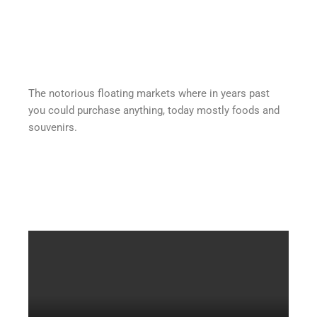
The notorious floating markets where in years past
you could purchase anything, today mostly foods and
souvenirs.