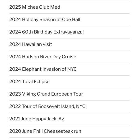
2025 Miches Club Med
2024 Holiday Season at Coe Hall
2024 60th Birthday Extravaganza!
2024 Hawaiian visit
2024 Hudson River Day Cruise
2024 Elephant invasion of NYC
2024 Total Eclipse
2023 Viking Grand European Tour
2022 Tour of Roosevelt Island, NYC
2021 June Happy Jack, AZ
2020 June Phili Cheesesteak run