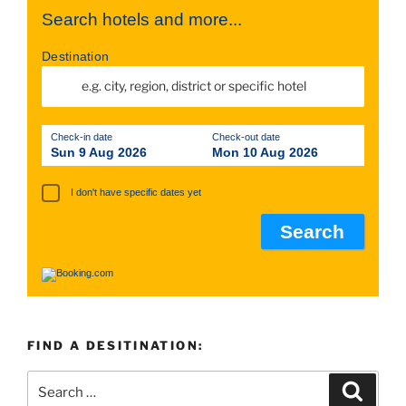
Search hotels and more...
Destination
Check-in date
Check-out date
Sun 9 Aug 2026
Mon 10 Aug 2026
I don't have specific dates yet
FIND A DESITINATION:
Search
Searc
for: