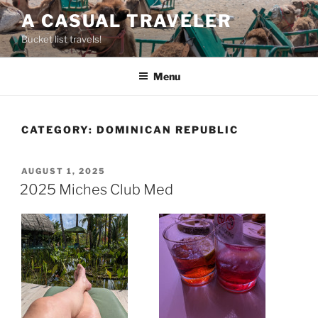
Skip
A CASUAL TRAVELER
to
Bucket list travels!
content
Menu
CATEGORY:
DOMINICAN REPUBLIC
POSTED
AUGUST 1, 2025
ON
2025 Miches Club Med