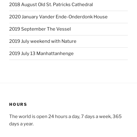
2018 August Old St. Patricks Cathedral
2020 January Vander Ende-Onderdonk House
2019 September The Vessel
2019 July weekend with Nature
2019 July 13 Manhattanhenge
HOURS
The world is open 24 hours a day, 7 days a week, 365
days a year.