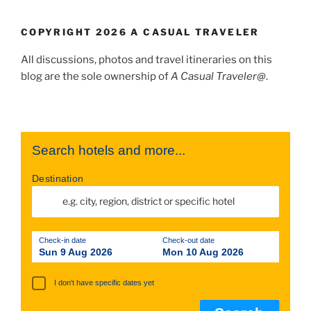
COPYRIGHT 2026 A CASUAL TRAVELER
All discussions, photos and travel itineraries on this
blog are the sole ownership of
A Casual Traveler@
.
Search hotels and more...
Destination
Check-in date
Check-out date
Sun 9 Aug 2026
Mon 10 Aug 2026
I don't have specific dates yet