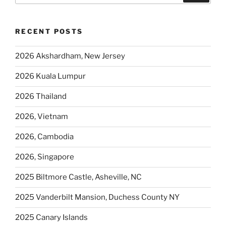
RECENT POSTS
2026 Akshardham, New Jersey
2026 Kuala Lumpur
2026 Thailand
2026, Vietnam
2026, Cambodia
2026, Singapore
2025 Biltmore Castle, Asheville, NC
2025 Vanderbilt Mansion, Duchess County NY
2025 Canary Islands